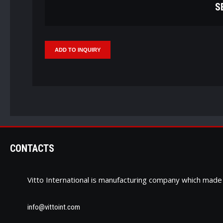
S
CONTACTS
Vitto International is manufacturing company which ma
info@vittoint.com