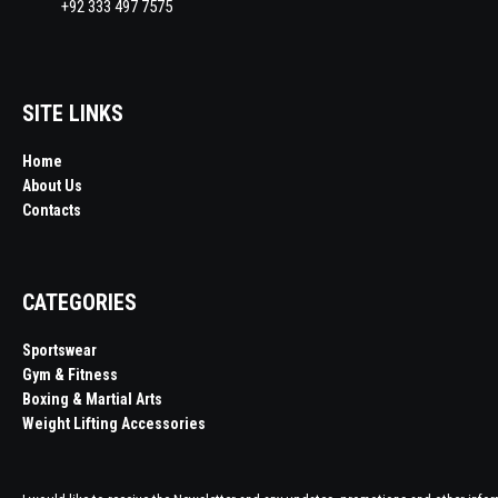
+92 333 497 7575
SITE LINKS
Home
About Us
Contacts
CATEGORIES
Sportswear
Gym & Fitness
Boxing & Martial Arts
Weight Lifting Accessories