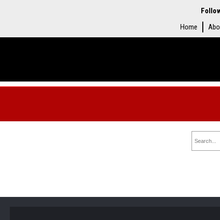
Follo
Home
Abo