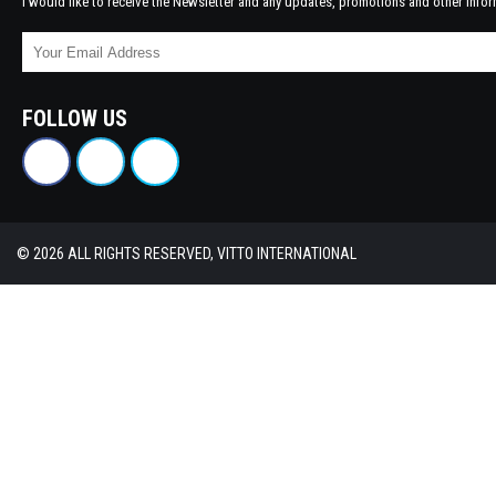
I would like to receive the Newsletter and any updates, promotions and other infor
FOLLOW US
© 2026 ALL RIGHTS RESERVED, VITTO INTERNATIONAL