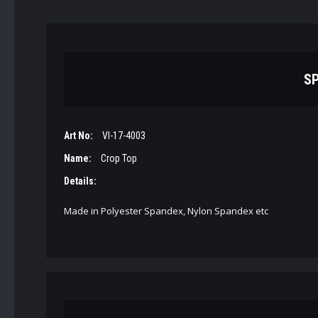
SP
Art No:
VI-17-4003
Name:
Crop Top
Details:
Made in Polyester Spandex, Nylon Spandex etc