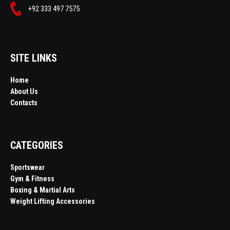
+92 333 497 7575
SITE LINKS
Home
About Us
Contacts
CATEGORIES
Sportswear
Gym & Fitness
Boxing & Martial Arts
Weight Lifting Accessories