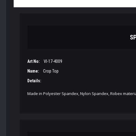
SP
Art No:
VI-17-4009
Name:
Crop Top
Details:
Made in Polyester Spandex, Nylon Spandex, Robex materia