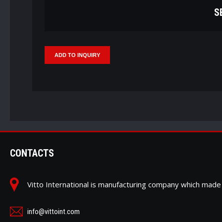
S
CONTACTS
Vitto International is manufacturing company which ma
info@vittoint.com