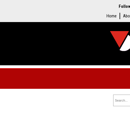
Follo
Home
Abo