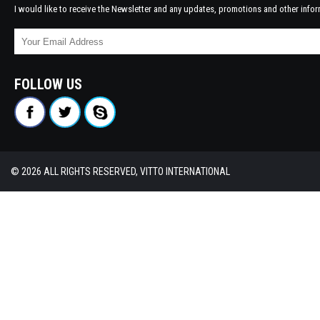
I would like to receive the Newsletter and any updates, promotions and other infor
FOLLOW US
© 2026 ALL RIGHTS RESERVED, VITTO INTERNATIONAL